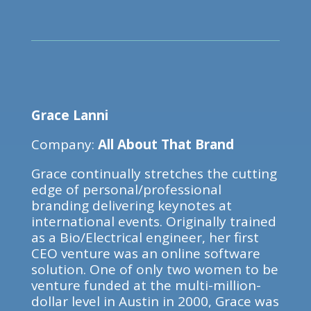
Grace Lanni
Company:
All About That Brand
Grace continually stretches the cutting
edge of personal/professional
branding delivering keynotes at
international events. Originally trained
as a Bio/Electrical engineer, her first
CEO venture was an online software
solution. One of only two women to be
venture funded at the multi-million-
dollar level in Austin in 2000, Grace was