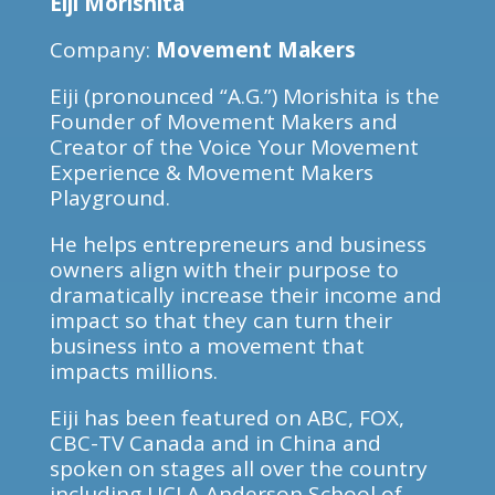
Eiji Morishita
Company:
Movement Makers
Eiji (pronounced “A.G.”) Morishita is the
Founder of Movement Makers and
Creator of the Voice Your Movement
Experience & Movement Makers
Playground.
He helps entrepreneurs and business
owners align with their purpose to
dramatically increase their income and
impact so that they can turn their
business into a movement that
impacts millions.
Eiji has been featured on ABC, FOX,
CBC-TV Canada and in China and
spoken on stages all over the country
including UCLA Anderson School of