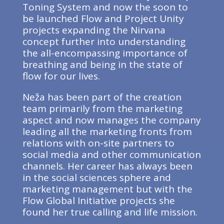
Toning System and now the soon to
be launched Flow and Project Unity
projects expanding the Nirvana
concept further into understanding
the all-encompassing importance of
breathing and being in the state of
flow for our lives.
Neža has been part of the creation
team primarily from the marketing
aspect and now manages the company
leading all the marketing fronts from
relations with on-site partners to
social media and other communication
channels. Her career has always been
in the social sciences sphere and
marketing management but with the
Flow Global Initiative projects she
found her true calling and life mission.