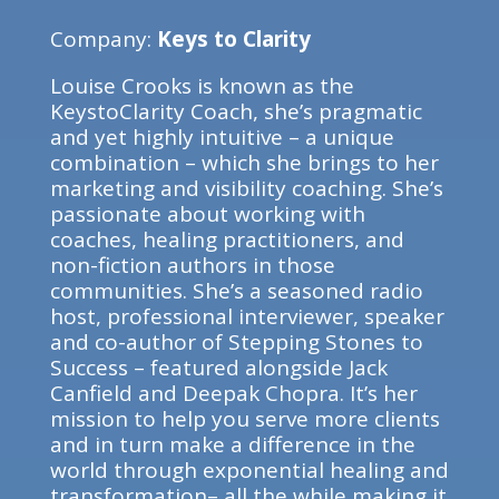
Company:
Keys to Clarity
Louise Crooks is known as the
KeystoClarity Coach, she’s pragmatic
and yet highly intuitive – a unique
combination – which she brings to her
marketing and visibility coaching. She’s
passionate about working with
coaches, healing practitioners, and
non-fiction authors in those
communities. She’s a seasoned radio
host, professional interviewer, speaker
and co-author of Stepping Stones to
Success – featured alongside Jack
Canfield and Deepak Chopra. It’s her
mission to help you serve more clients
and in turn make a difference in the
world through exponential healing and
transformation– all the while making it