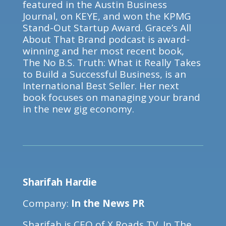
featured in the Austin Business
Journal, on KEYE, and won the KPMG
Stand-Out Startup Award. Grace’s All
About That Brand podcast is award-
winning and her most recent book,
The No B.S. Truth: What it Really Takes
to Build a Successful Business, is an
International Best Seller. Her next
book focuses on managing your brand
in the new gig economy.
Sharifah Hardie
Company:
In the News PR
Sharifah is CEO of X Roads TV, In The