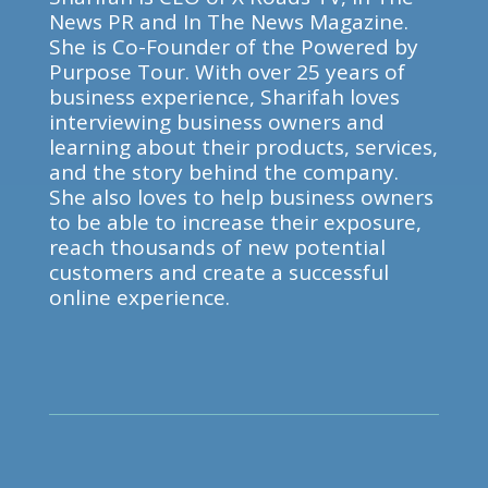
News PR and In The News Magazine.
She is Co-Founder of the Powered by
Purpose Tour. With over 25 years of
business experience, Sharifah loves
interviewing business owners and
learning about their products, services,
and the story behind the company.
She also loves to help business owners
to be able to increase their exposure,
reach thousands of new potential
customers and create a successful
online experience.