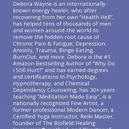
Debora Wayne is an internationally-
known energy healer, who after
recovering from her own “Health Hell”,
has helped tens of thousands of men
and women around the world to
remove the hidden root cause of
Chronic Pain & Fatigue, Depression,
Anxiety, Trauma, Binge-Eating,
BurnOut, and more. Debora is the #1
Amazon Bestselling Author of “Why Do
I Still Hurt?” and has earned degrees
and certifications in Psychology,
Hypnotherapy, and Chemical
Dependency Counseling, has 30+ years
teaching “Meditation Made Easy”, is a
nationally recognized Fine Artist, a
former professional Modern Dancer, a
Certified Yoga Instructor, Reiki Master,
founder of The Biofield Healing