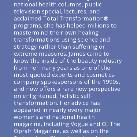
national health columns, public
television special, lectures, and
acclaimed Total Transformation®
programs, she has helped millions to
mastermind their own healing
transformations using science and
strategy rather than suffering or
extreme measures. James came to
know the inside of the beauty industry
from her many years as one of the
most quoted experts and cosmetics-
company spokespersons of the 1990s,
and now offers a rare new perspective
on enlightened, holistic self-
transformation. Her advice has
appeared in nearly every major
women’s and national health
magazine, including Vogue and O, The
Oprah Magazine, as well as on the