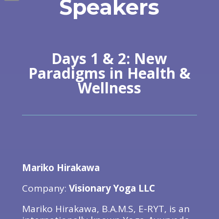
Speakers
Email
Days 1 & 2: New
Paradigms in Health &
Wellness
Mariko Hirakawa
Company:
Visionary Yoga LLC
Mariko Hirakawa, B.A.M.S, E-RYT, is an