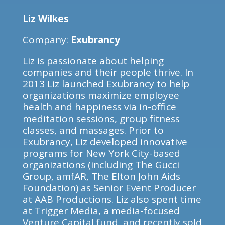
Liz Wilkes
Company:
Exubrancy
Liz is passionate about helping
companies and their people thrive. In
2013 Liz launched Exubrancy to help
organizations maximize employee
health and happiness via in-office
meditation sessions, group fitness
classes, and massages. Prior to
Exubrancy, Liz developed innovative
programs for New York City-based
organizations (including The Gucci
Group, amfAR, The Elton John Aids
Foundation) as Senior Event Producer
at AAB Productions. Liz also spent time
at Trigger Media, a media-focused
Venture Capital fund, and recently sold