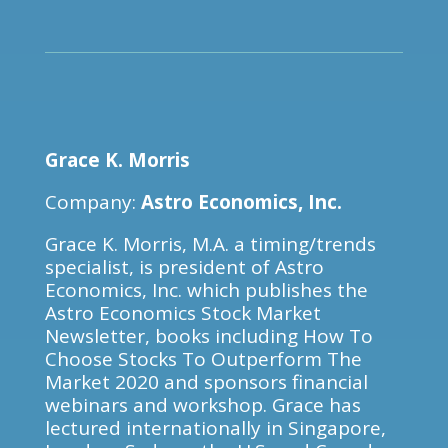
Grace K. Morris
Company:
Astro Economics, Inc.
Grace K. Morris, M.A. a timing/trends
specialist, is president of Astro
Economics, Inc. which publishes the
Astro Economics Stock Market
Newsletter, books including How To
Choose Stocks To Outperform The
Market 2020 and sponsors financial
webinars and workshop. Grace has
lectured internationally in Singapore,