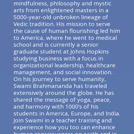
mindfulness, philosophy and mystic
arts from enlightened masters in a
5000-year-old unbroken lineage of
Vedic tradition. His mission to serve
the cause of human flourishing led him
to America, where he went to medical
school and is currently a senior
graduate student at Johns Hopkins
studying business with a focus in
organizational leadership, healthcare
management, and social innovation.
On his journey to serve humanity,
Swami Brahmananda has traveled
extensively around the globe. He has
shared the message of yoga, peace,
and harmony with 1000’s of his
students in America, Europe, and India.
Join Swami in a teacher training and
experience how you too can enhance