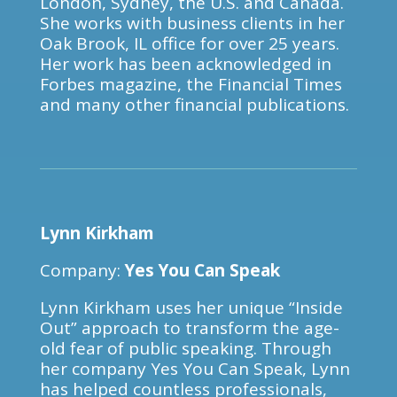
London, Sydney, the U.S. and Canada.
She works with business clients in her
Oak Brook, IL office for over 25 years.
Her work has been acknowledged in
Forbes magazine, the Financial Times
and many other financial publications.
Lynn Kirkham
Company:
Yes You Can Speak
Lynn Kirkham uses her unique “Inside
Out” approach to transform the age-
old fear of public speaking. Through
her company Yes You Can Speak, Lynn
has helped countless professionals,