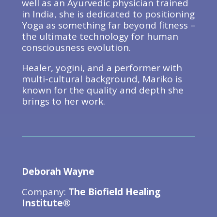
well as an Ayurvedic physician trained
in India, she is dedicated to positioning
Yoga as something far beyond fitness –
the ultimate technology for human
consciousness evolution.
Healer, yogini, and a performer with
multi-cultural background, Mariko is
known for the quality and depth she
brings to her work.
Deborah Wayne
Company:
The Biofield Healing
Institute®