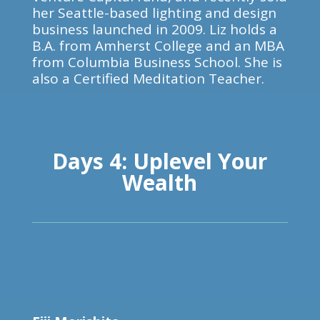
her Seattle-based lighting and design
business launched in 2009. Liz holds a
B.A. from Amherst College and an MBA
from Columbia Business School. She is
also a Certified Meditation Teacher.
Days 4: Uplevel Your
Wealth