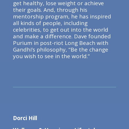
get healthy, lose weight or achieve
their goals. And, through his
mentorship program, he has inspired
all kinds of people, including
celebrities, to get out into the world
and make a difference. Dave founded
Purium in post-riot Long Beach with
Gandhi’s philosophy, “Be the change
you wish to see in the world.”
Dorci Hill