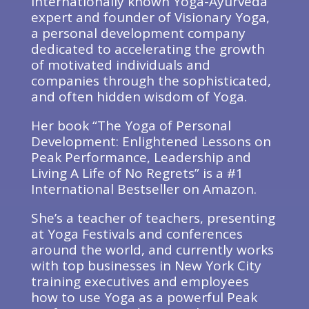
internationally known Yoga-Ayurveda
expert and founder of Visionary Yoga,
a personal development company
dedicated to accelerating the growth
of motivated individuals and
companies through the sophisticated,
and often hidden wisdom of Yoga.
Her book “The Yoga of Personal
Development: Enlightened Lessons on
Peak Performance, Leadership and
Living A Life of No Regrets” is a #1
International Bestseller on Amazon.
She’s a teacher of teachers, presenting
at Yoga Festivals and conferences
around the world, and currently works
with top businesses in New York City
training executives and employees
how to use Yoga as a powerful Peak