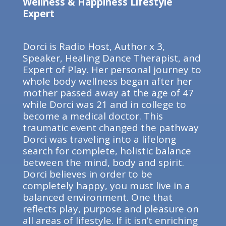
Wellness & Happiness Lifestyle
Expert
Dorci is Radio Host, Author x 3,
Speaker, Healing Dance Therapist, and
Expert of Play. Her personal journey to
whole body wellness began after her
mother passed away at the age of 47
while Dorci was 21 and in college to
become a medical doctor. This
traumatic event changed the pathway
Dorci was traveling into a lifelong
search for complete, holistic balance
between the mind, body and spirit.
Dorci believes in order to be
completely happy, you must live in a
balanced environment. One that
reflects play, purpose and pleasure on
all areas of lifestyle. If it isn’t enriching