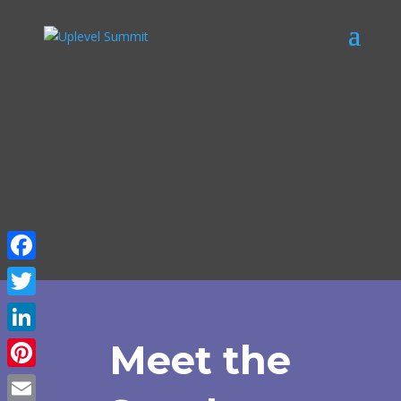
Facebook
Twitter
LinkedIn
Meet the
Pinterest