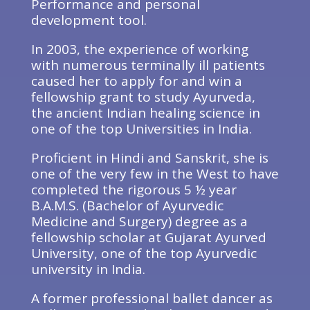
Performance and personal
development tool.
In 2003, the experience of working
with numerous terminally ill patients
caused her to apply for and win a
fellowship grant to study Ayurveda,
the ancient Indian healing science in
one of the top Universities in India.
Proficient in Hindi and Sanskrit, she is
one of the very few in the West to have
completed the rigorous 5 ½ year
B.A.M.S. (Bachelor of Ayurvedic
Medicine and Surgery) degree as a
fellowship scholar at Gujarat Ayurved
University, one of the top Ayurvedic
university in India.
A former professional ballet dancer as