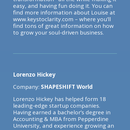
easy, and having fun doing it. You can
find more information about Louise at
www.keystoclarity.com – where you’ll
find tons of great information on how
to grow your soul-driven business.
Lorenzo Hickey
Company:
SHAPESHIFT World
Lorenzo Hickey has helped form 18
leading-edge startup companies.
Having earned a bachelor’s degree in
Accounting & MBA from Pepperdine
University, and experience growing an