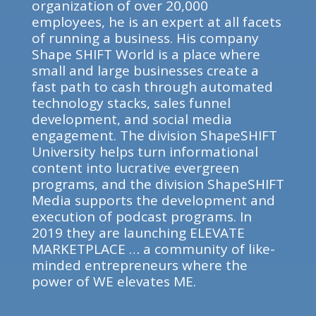
organization of over 20,000
employees, he is an expert at all facets
of running a business. His company
Shape SHIFT World is a place where
small and large businesses create a
fast path to cash through automated
technology stacks, sales funnel
development, and social media
engagement. The division ShapeSHIFT
University helps turn informational
content into lucrative evergreen
programs, and the division ShapeSHIFT
Media supports the development and
execution of podcast programs. In
2019 they are launching ELEVATE
MARKETPLACE … a community of like-
minded entrepreneurs where the
power of WE elevates ME.