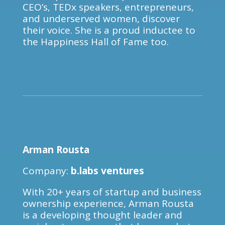
CEO’s, TEDx speakers, entrepreneurs,
and underserved women, discover
their voice. She is a proud inductee to
the Happiness Hall of Fame too.
Arman Rousta
Company:
b.labs ventures
With 20+ years of startup and business
ownership experience, Arman Rousta
is a developing thought leader and