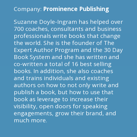
Company:
Prominence Publishing
Suzanne Doyle-Ingram has helped over
700 coaches, consultants and business
professionals write books that change
the world. She is the founder of The
Expert Author Program and the 30 Day
Book System and she has written and
co-written a total of 16 best selling
books. In addition, she also coaches
and trains individuals and existing
authors on how to not only write and
publish a book, but how to use that
book as leverage to increase their
visibility, open doors for speaking
engagements, grow their brand, and
much more.