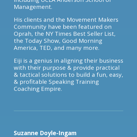
Management.
His clients and the Movement Makers
Community have been featured on
Oprah, the NY Times Best Seller List,
the Today Show, Good Morning
America, TED, and many more.
Eiji is a genius in aligning their business
with their purpose & provide practical
& tactical solutions to build a fun, easy,
& profitable Speaking Training
Coaching Empire.
Suzanne Doyle-Ingam