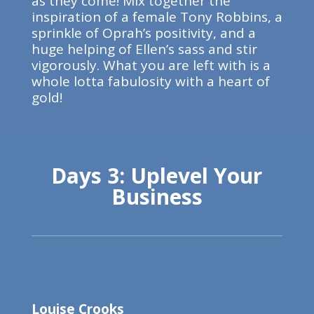
as they come! Mix together the
inspiration of a female Tony Robbins, a
sprinkle of Oprah’s positivity, and a
huge helping of Ellen’s sass and stir
vigorously. What you are left with is a
whole lotta fabulosity with a heart of
gold!
Days 3: Uplevel Your
Business
Louise Crooks