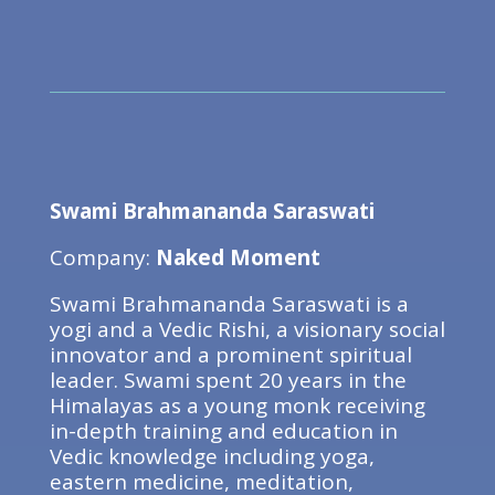
Swami Brahmananda Saraswati
Company:
Naked Moment
Swami Brahmananda Saraswati is a
yogi and a Vedic Rishi, a visionary social
innovator and a prominent spiritual
leader. Swami spent 20 years in the
Himalayas as a young monk receiving
in-depth training and education in
Vedic knowledge including yoga,
eastern medicine, meditation,