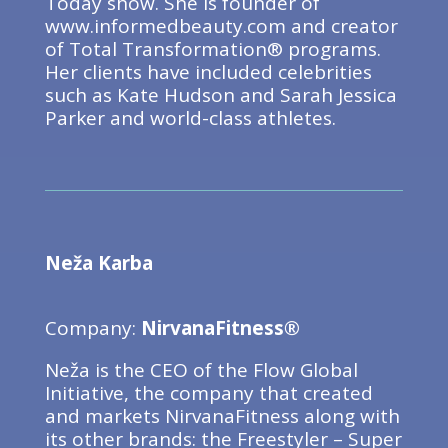
Today show. She is founder of
www.informedbeauty.com and creator
of Total Transformation® programs.
Her clients have included celebrities
such as Kate Hudson and Sarah Jessica
Parker and world-class athletes.
Neža Karba
Company:
NirvanaFitness®
Neža is the CEO of the Flow Global
Initiative, the company that created
and markets NirvanaFitness along with
its other brands: the Freestyler – Super