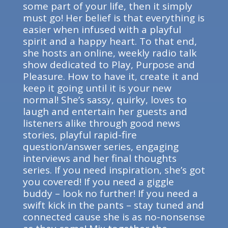
some part of your life, then it simply
must go! Her belief is that everything is
easier when infused with a playful
spirit and a happy heart. To that end,
she hosts an online, weekly radio talk
show dedicated to Play, Purpose and
Pleasure. How to have it, create it and
keep it going until it is your new
normal! She’s sassy, quirky, loves to
laugh and entertain her guests and
listeners alike through good news
stories, playful rapid-fire
question/answer series, engaging
interviews and her final thoughts
series. If you need inspiration, she’s got
you covered! If you need a giggle
buddy – look no further! If you need a
swift kick in the pants – stay tuned and
connected cause she is as no-nonsense