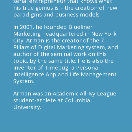
serial entrepreneur that knows what
his true genius is – the creation of new
paradigms and business models.
In 2001, he founded Blueliner
Marketing headquartered in New York
City. Arman is the creator of the 7
Pillars of Digital Marketing system, and
author of the seminal work on this
topic, by the same title. He is also the
inventor of Timebug, a Personal
Intelligence App and Life Management
System.
Arman was an Academic All-Ivy League
student-athlete at Columbia
University.