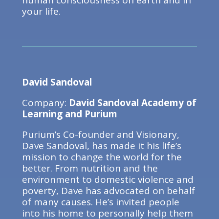
human consciousness on earth and in
your life.
David Sandoval
Company:
David Sandoval Academy of
Learning and Purium
Purium’s Co-founder and Visionary,
Dave Sandoval, has made it his life’s
mission to change the world for the
better. From nutrition and the
environment to domestic violence and
poverty, Dave has advocated on behalf
of many causes. He’s invited people
into his home to personally help them