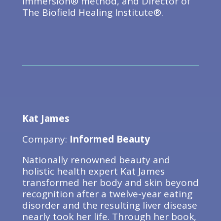
Immersion® method, and Director of
The Biofield Healing Institute®.
Kat James
Company:
Informed Beauty
Nationally renowned beauty and
holistic health expert Kat James
transformed her body and skin beyond
recognition after a twelve-year eating
disorder and the resulting liver disease
nearly took her life. Through her book,